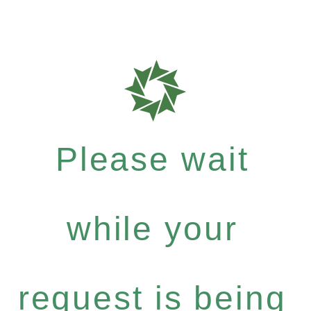
Please wait
while your
request is being