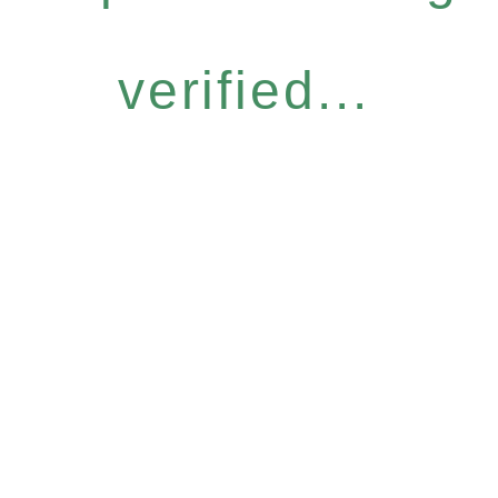
verified...