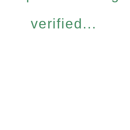
verified...