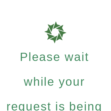
Please wait
while your
request is being