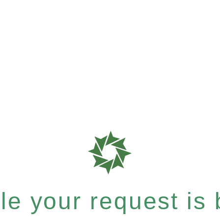
e your request is b