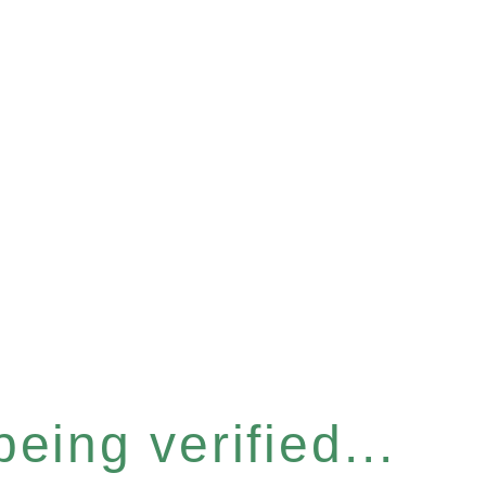
eing verified...