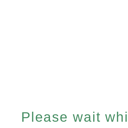
Please wait whil