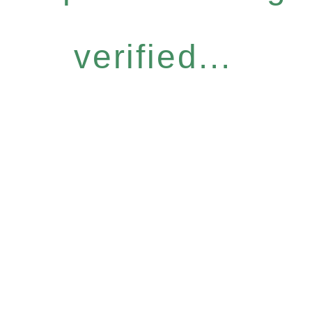
verified...