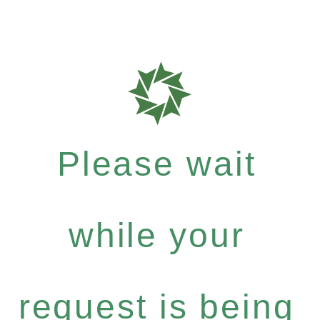
Please wait
while your
request is being