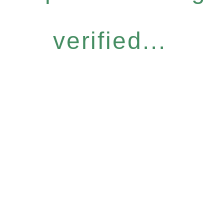
verified...