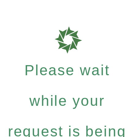
Please wait
while your
request is being