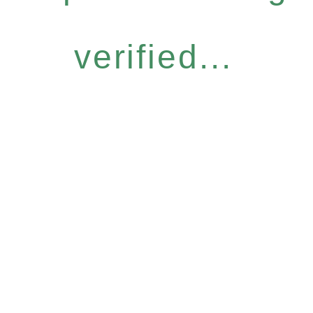
verified...