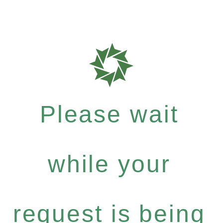
Please wait
while your
request is being