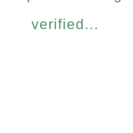
verified...