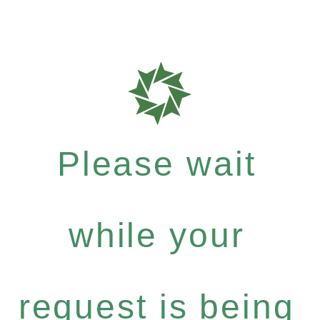
Please wait
while your
request is being