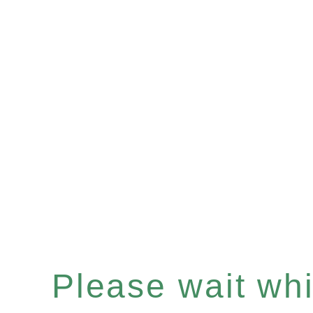
Please wait whil