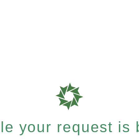
e your request is b