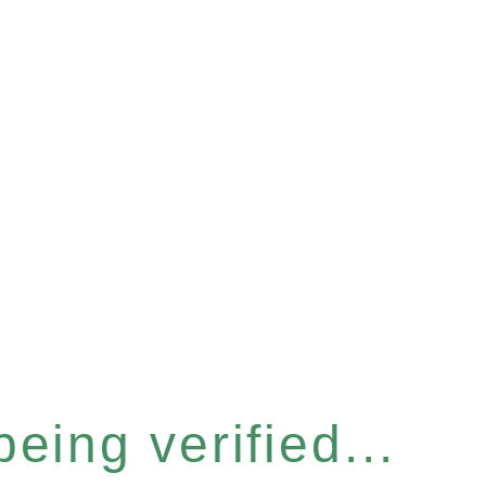
eing verified...