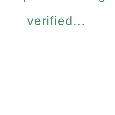
verified...