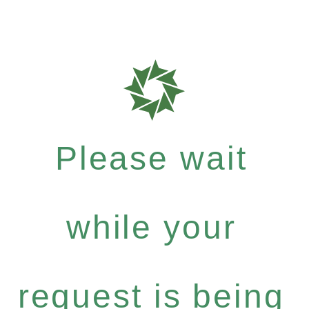
Please wait
while your
request is being