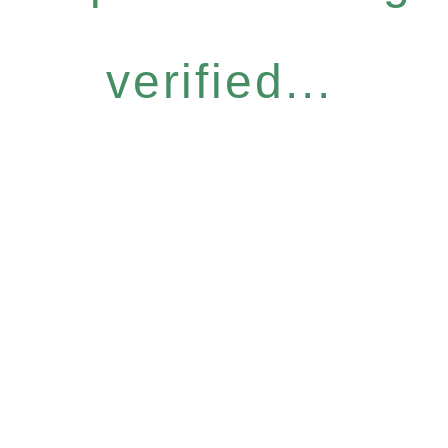
verified...