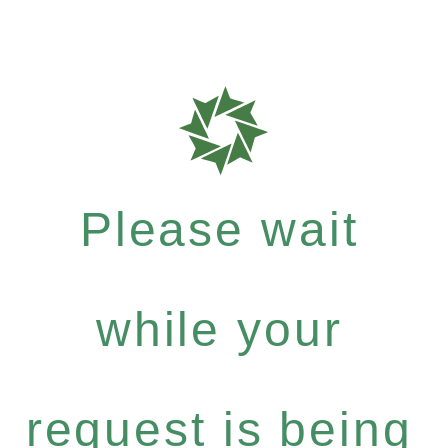
Please wait
while your
request is being