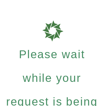
Please wait
while your
request is being