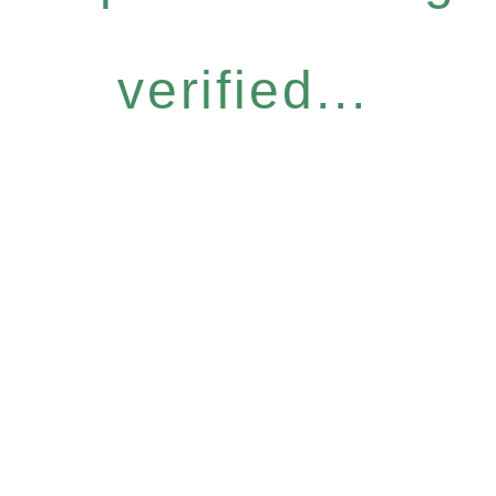
verified...