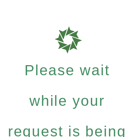
Please wait
while your
request is being