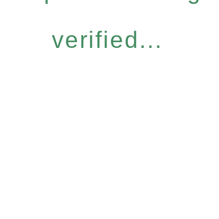
verified...