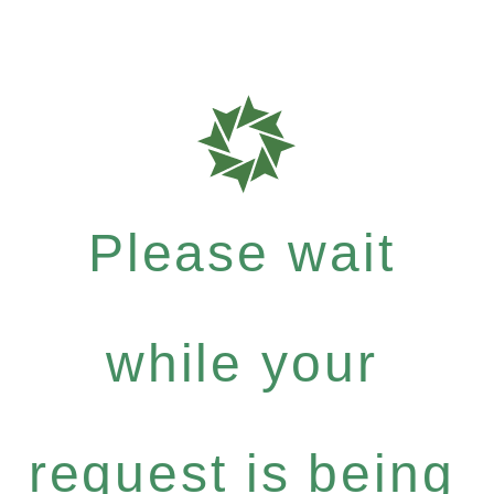
Please wait
while your
request is being