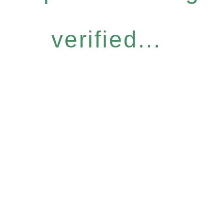
verified...