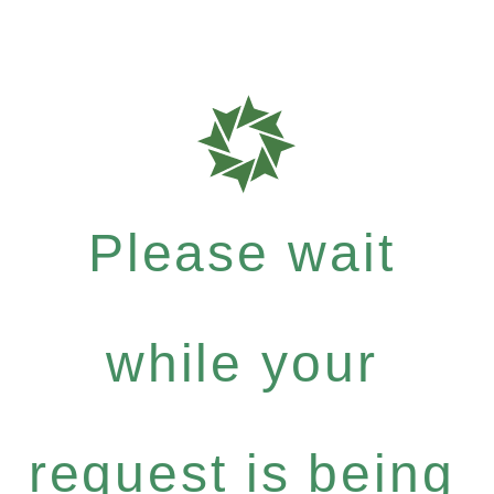
Please wait
while your
request is being