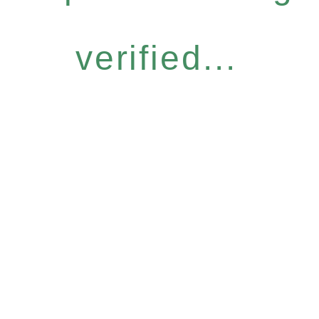
verified...