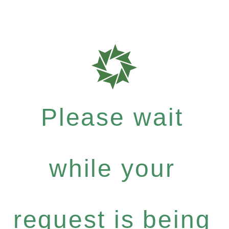
Please wait
while your
request is being