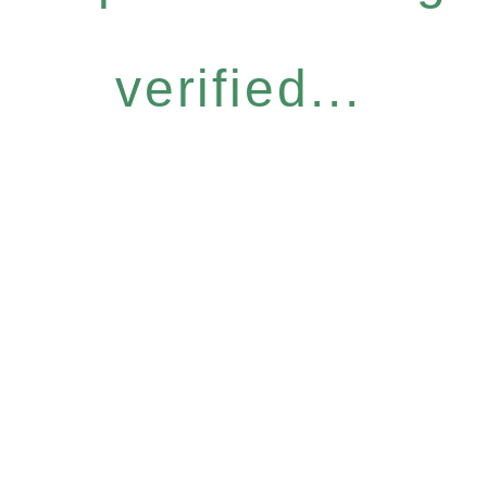
verified...