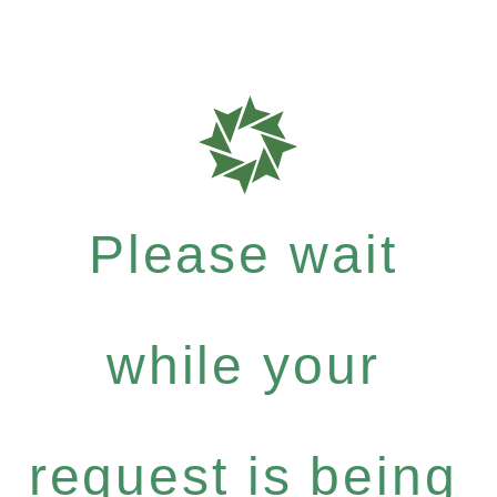
Please wait
while your
request is being