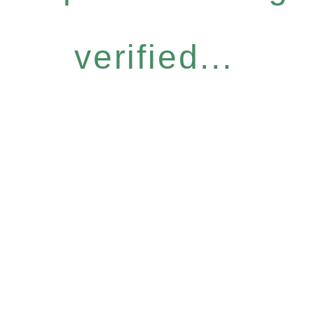
verified...