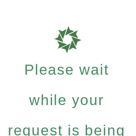
Please wait
while your
request is being