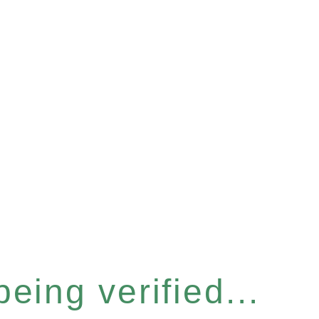
eing verified...