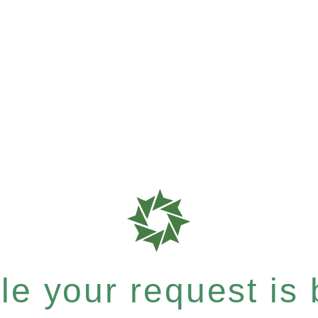
e your request is b