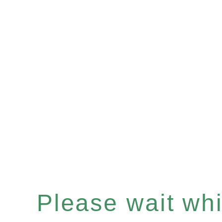
Please wait whil