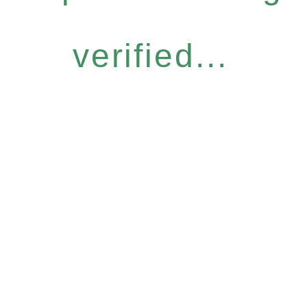
verified...