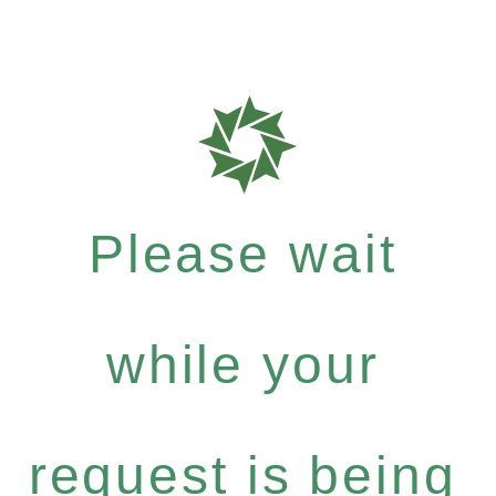
Please wait
while your
request is being