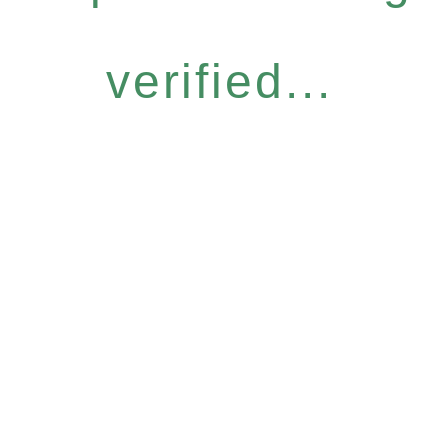
verified...