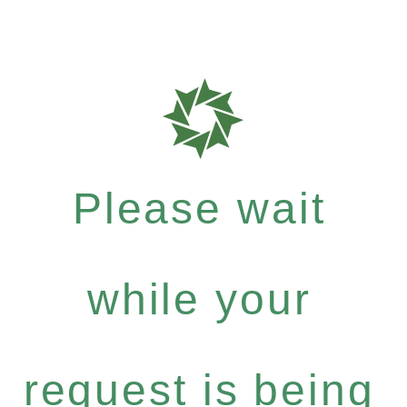
Please wait
while your
request is being