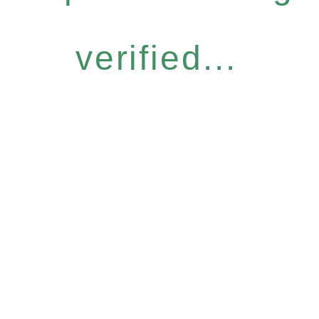
verified...