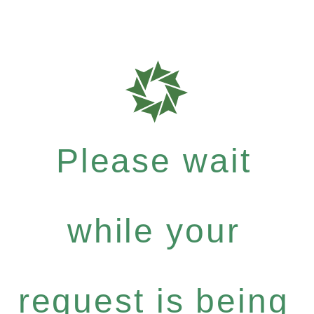
Please wait
while your
request is being