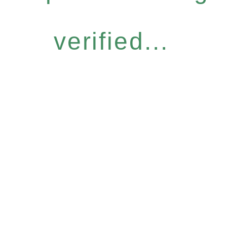
verified...