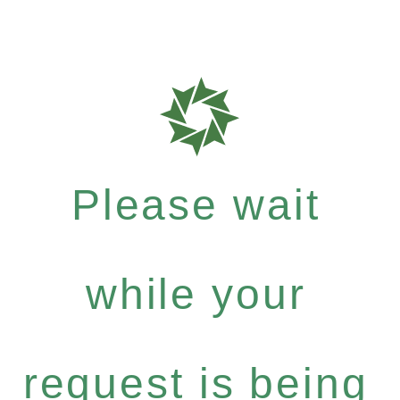
Please wait
while your
request is being