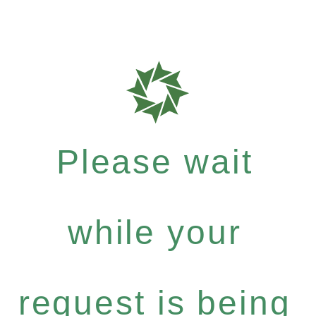
Please wait
while your
request is being