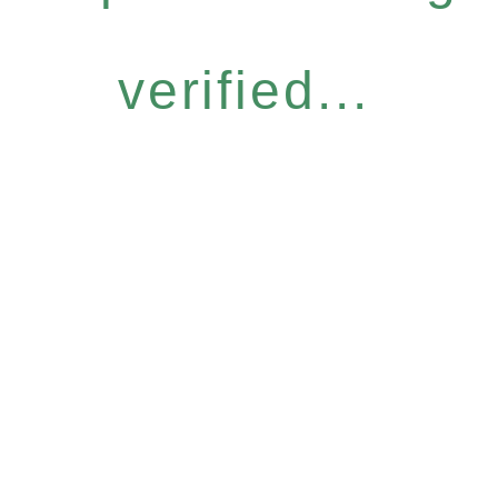
verified...