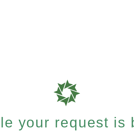
e your request is b