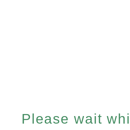
Please wait whil