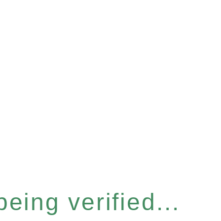
eing verified...