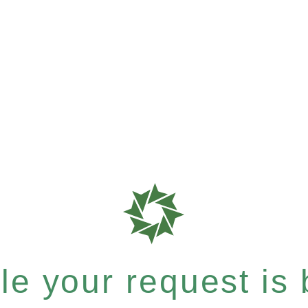
e your request is b