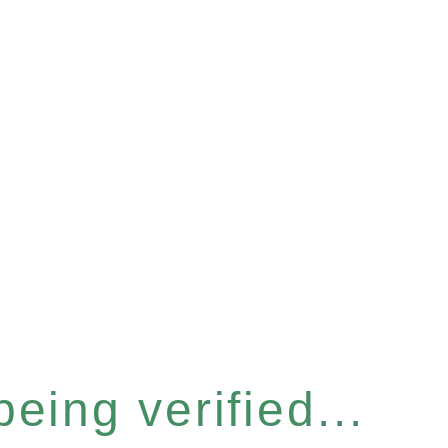
eing verified...