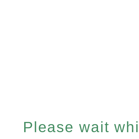
Please wait whil