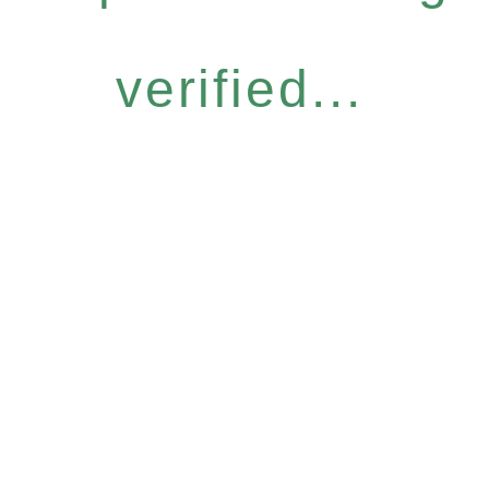
verified...