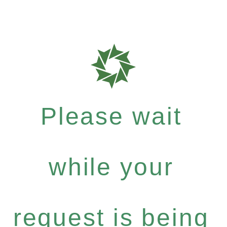
Please wait
while your
request is being