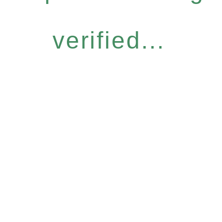
verified...