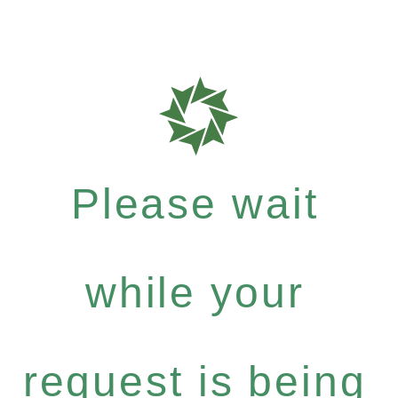
Please wait
while your
request is being