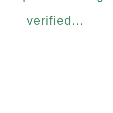
verified...