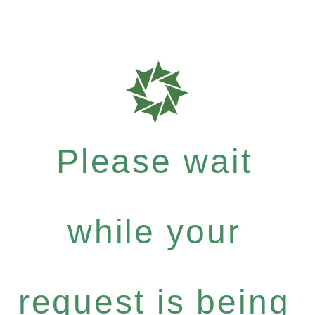
Please wait
while your
request is being