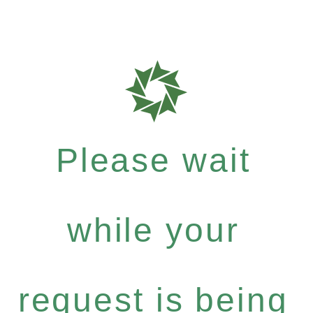
Please wait
while your
request is being