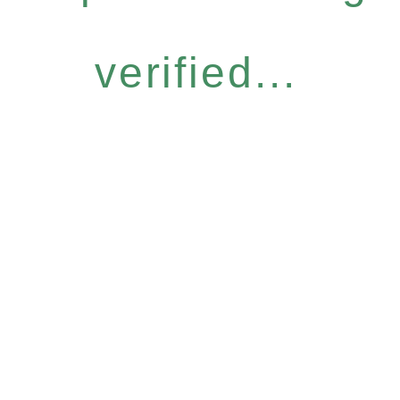
verified...