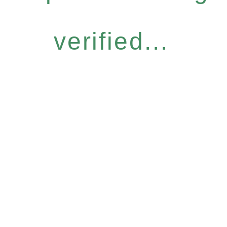
verified...