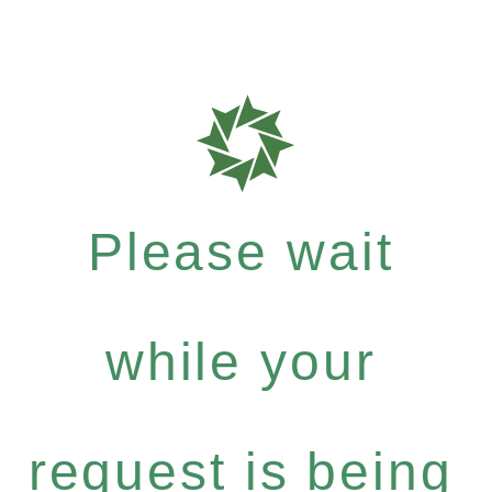
Please wait
while your
request is being