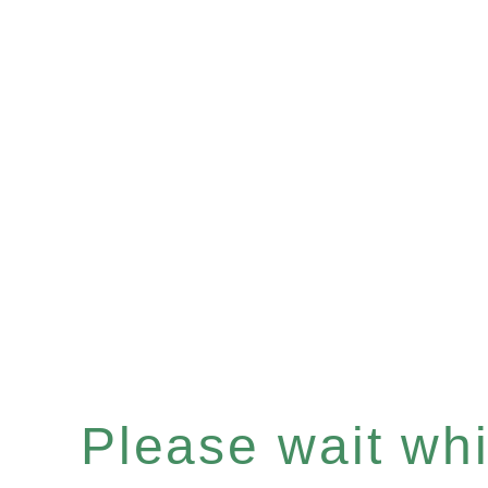
Please wait whil