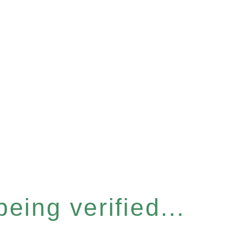
eing verified...