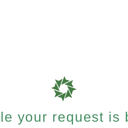
e your request is b