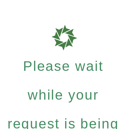
Please wait
while your
request is being