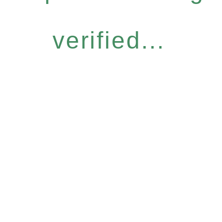
verified...