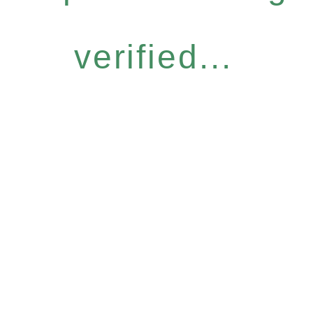
verified...