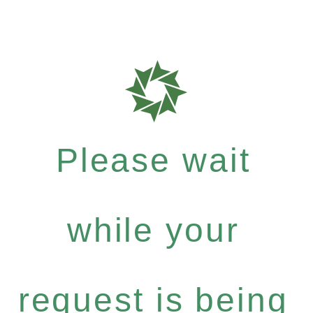
Please wait
while your
request is being