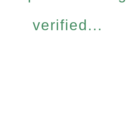
verified...