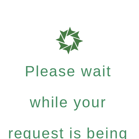
Please wait
while your
request is being