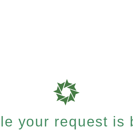
e your request is b