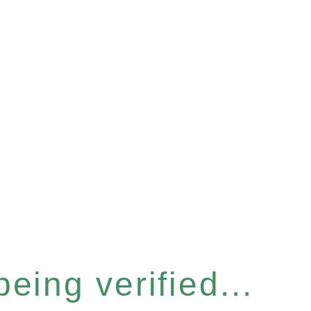
eing verified...