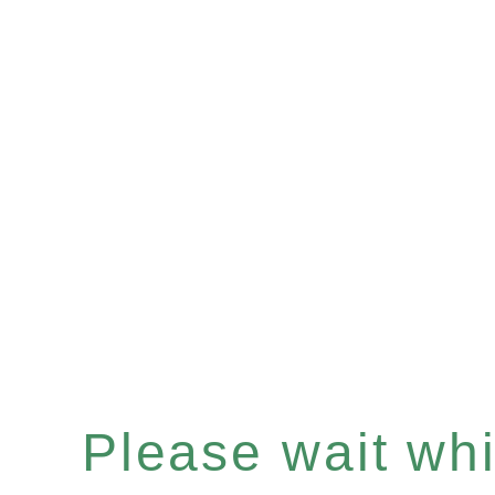
Please wait whil