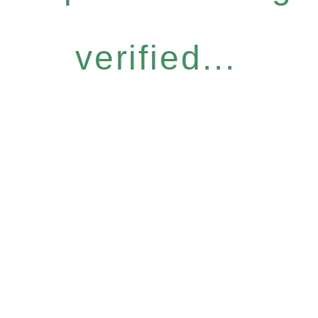
verified...