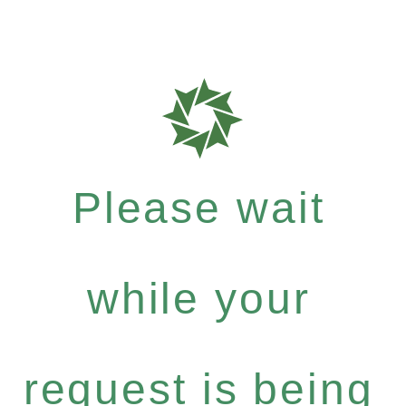
Please wait
while your
request is being