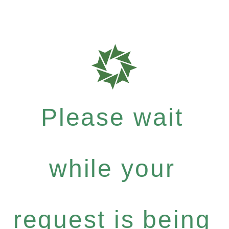
Please wait
while your
request is being