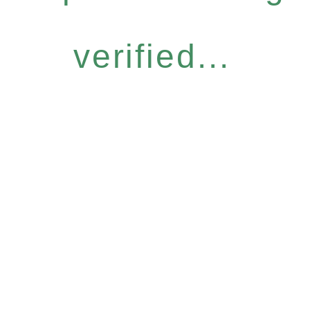
verified...