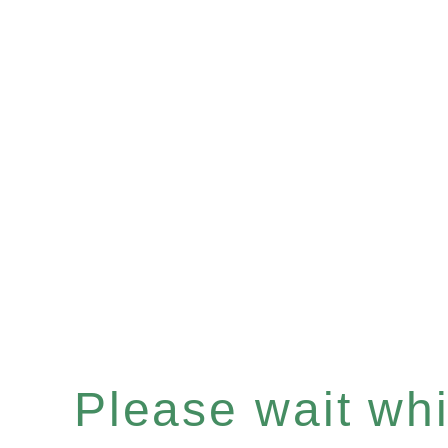
Please wait whil