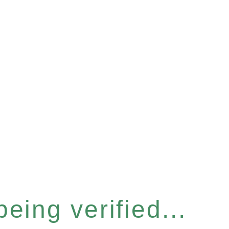
eing verified...