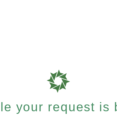
e your request is b