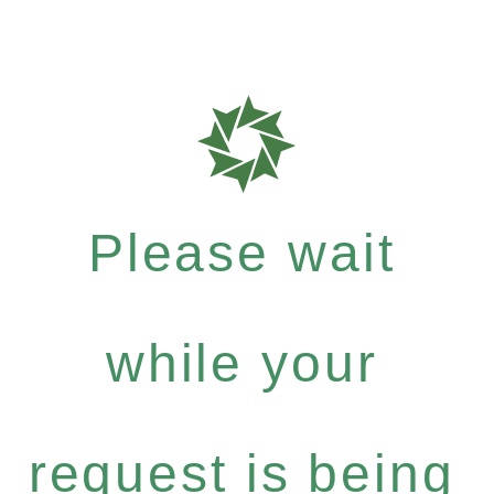
Please wait
while your
request is being