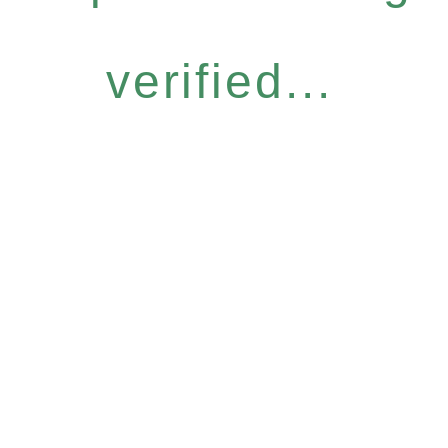
verified...