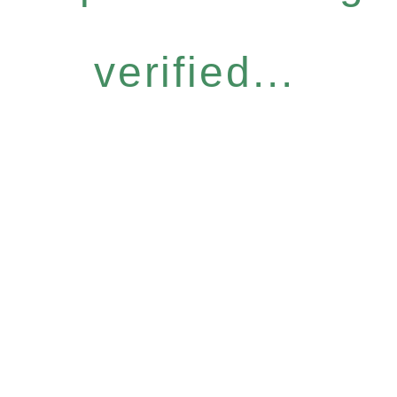
verified...