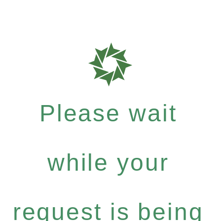
Please wait
while your
request is being