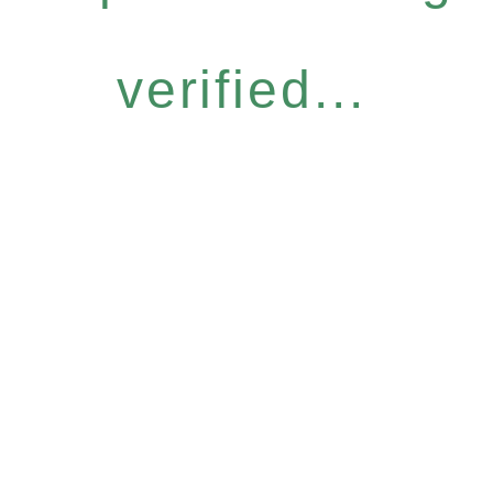
verified...