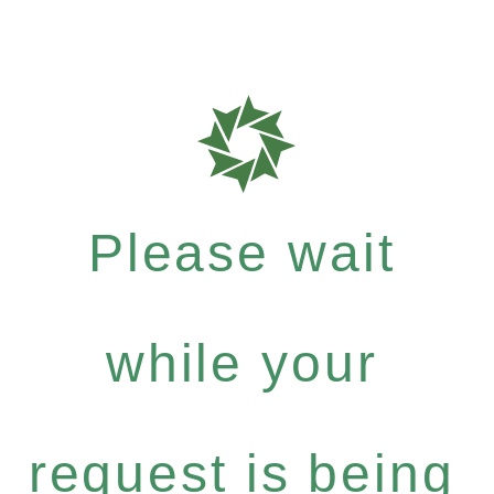
Please wait
while your
request is being