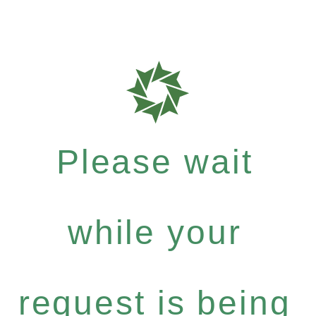
Please wait
while your
request is being