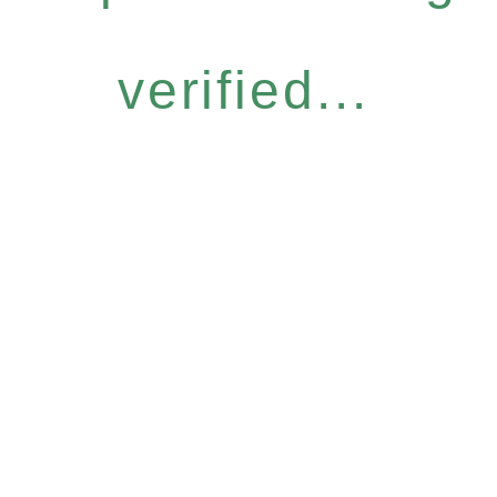
verified...