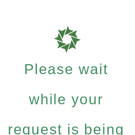
Please wait
while your
request is being