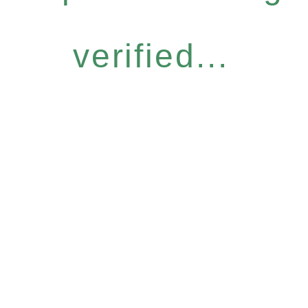
verified...