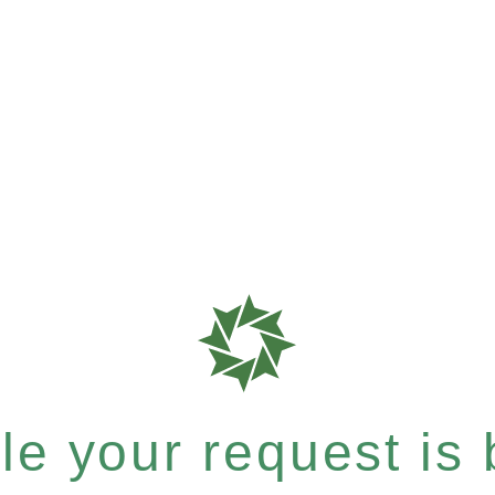
e your request is b