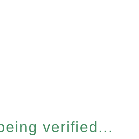
eing verified...