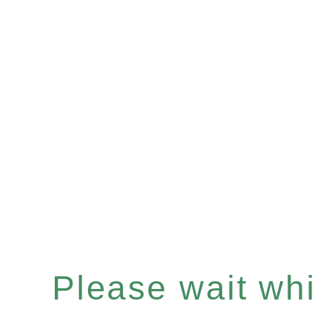
Please wait whil