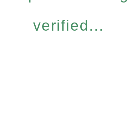
verified...