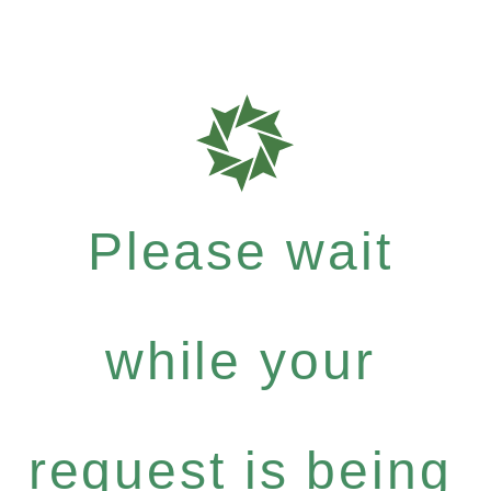
Please wait
while your
request is being