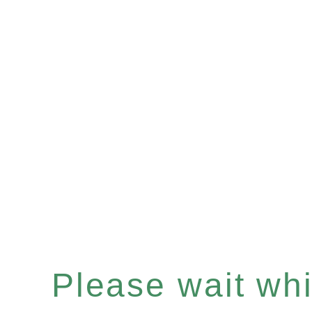
Please wait whil