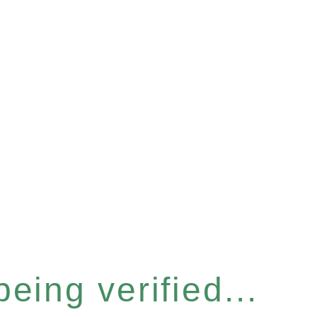
eing verified...