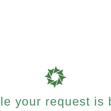
e your request is b