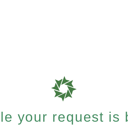
e your request is b