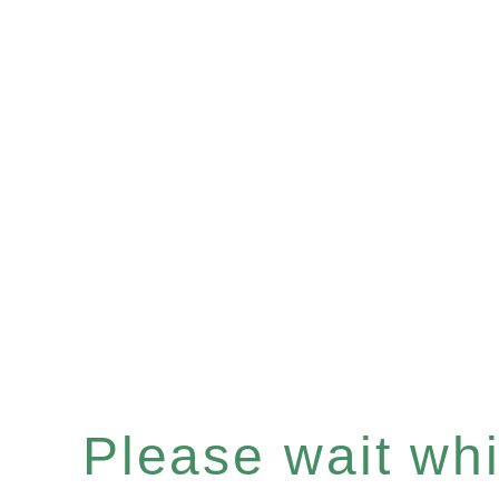
Please wait whil