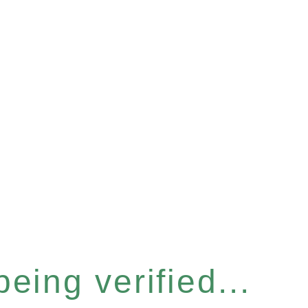
eing verified...