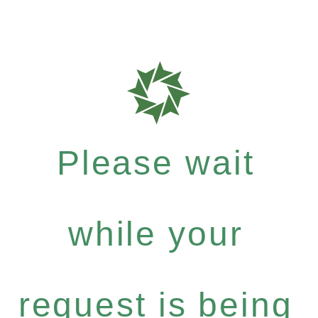
Please wait
while your
request is being