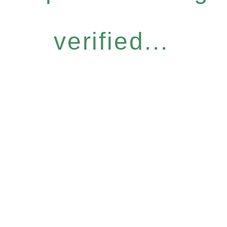
verified...