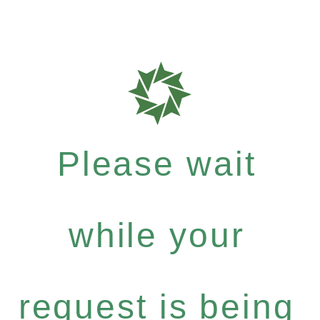
Please wait
while your
request is being