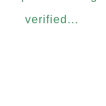
verified...