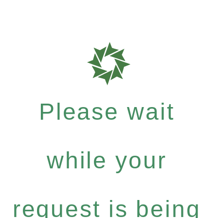
Please wait
while your
request is being