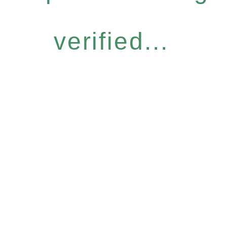
verified...